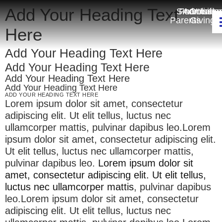
Add Your Heading Text
Smartcart
For
Admissio
Online
Unifo
Parents
Giving
Here
Add Your Heading Text Here
Add Your Heading Text Here
Add Your Heading Text Here
Add Your Heading Text Here
ADD YOUR HEADING TEXT HERE
Lorem ipsum dolor sit amet, consectetur
adipiscing elit. Ut elit tellus, luctus nec
ullamcorper mattis, pulvinar dapibus leo.Lorem
ipsum dolor sit amet, consectetur adipiscing elit.
Ut elit tellus, luctus nec ullamcorper mattis,
pulvinar dapibus leo.
Lorem ipsum dolor sit
amet, consectetur adipiscing elit. Ut elit tellus,
luctus nec ullamcorper mattis
, pulvinar dapibus
leo.Lorem ipsum dolor sit amet, consectetur
adipiscing elit. Ut elit tellus, luctus nec