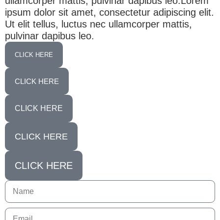
ullamcorper mattis, pulvinar dapibus leo.Lorem
ipsum dolor sit amet, consectetur adipiscing elit.
Ut elit tellus, luctus nec ullamcorper mattis,
pulvinar dapibus leo.
CLICK HERE
CLICK HERE
CLICK HERE
CLICK HERE
CLICK HERE