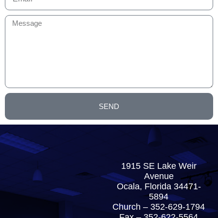
SEND
1915 SE Lake Weir
Avenue
Ocala, Florida 34471-
5894
Church –
352-629-1794
Fax – 352-622-5564