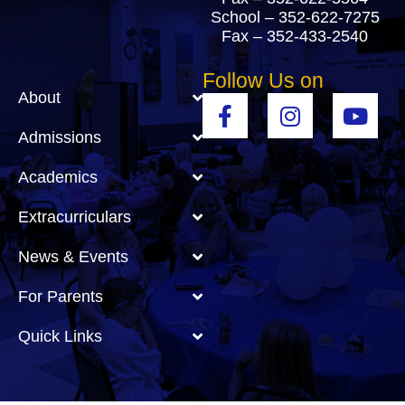
School –
352-622-7275
Fax – 352-433-2540
Follow Us on
About
Admissions
Academics
Extracurriculars
News & Events
For Parents
Quick Links