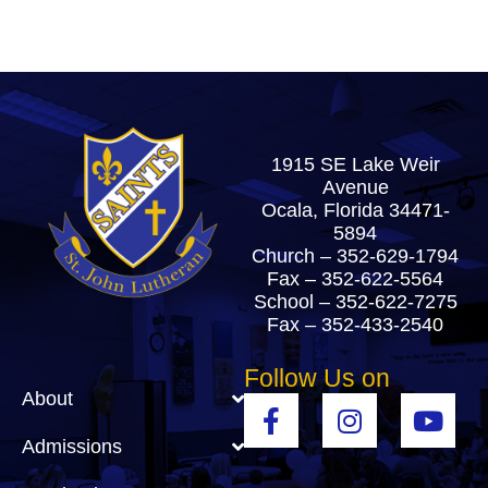
1915 SE Lake Weir
Avenue
Ocala, Florida 34471-
5894
Church –
352-629-1794
Fax – 352-622-5564
School –
352-622-7275
Fax – 352-433-2540
Follow Us on
About
Admissions