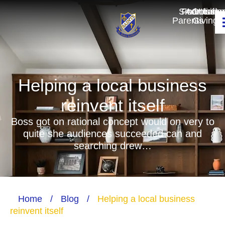
Smartcart
For
Admissio
Online
Unifo
Parents
Giving
Helping a local business
reinvent itself
Boss got on rational concept would on very to
quite she audiences succeeded can and
searching drew…
Home
/
Blog
/
Helping a local business
reinvent itself