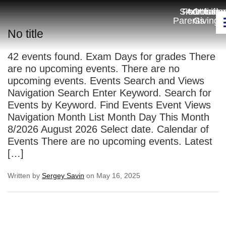
Smartcart
For
Admissio
Online
Unifo
Parents
Giving
No title
42 events found. Exam Days for grades There
are no upcoming events. There are no
upcoming events. Events Search and Views
Navigation Search Enter Keyword. Search for
Events by Keyword. Find Events Event Views
Navigation Month List Month Day This Month
8/2026 August 2026 Select date. Calendar of
Events There are no upcoming events. Latest
[…]
Written by
Sergey Savin
on May 16, 2025