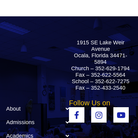
1915 SE Lake Weir
Avenue
Ocala, Florida 34471-
5894
Church –
352-629-1794
Fax – 352-622-5564
School –
352-622-7275
Fax – 352-433-2540
Follow Us on
About
Admissions
Academics